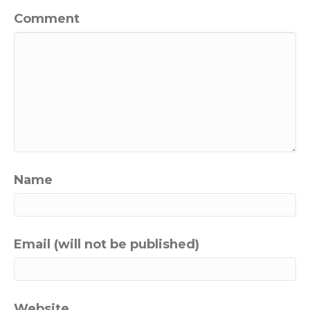
Comment
Name
Email (will not be published)
Website