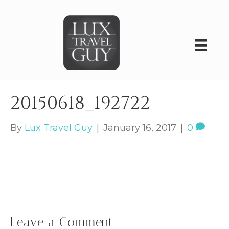
20150618_192722
By
Lux Travel Guy
|
January 16, 2017
|
0
Leave a Comment