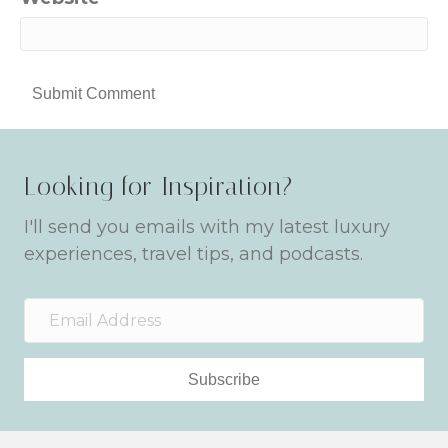
Looking for Inspiration?
I'll send you emails with my latest luxury
experiences, travel tips, and podcasts.
Subscribe