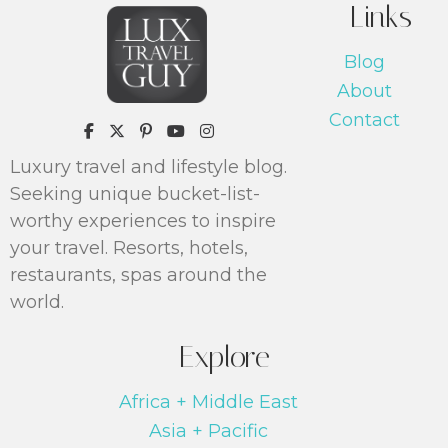
Links
Blog
About
Contact
https://www.pinterest.com/luxtrav
Luxury travel and lifestyle blog.
Seeking unique bucket-list-
worthy experiences to inspire
your travel. Resorts, hotels,
restaurants, spas around the
world.
Explore
Africa + Middle East
Asia + Pacific