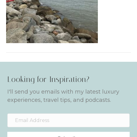
Looking for Inspiration?
I'll send you emails with my latest luxury
experiences, travel tips, and podcasts.