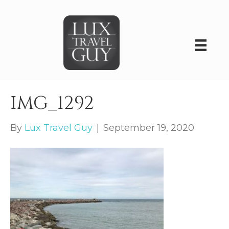
IMG_1292
By
Lux Travel Guy
|
September 19, 2020