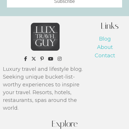
Subscribe
Links
Blog
About
Contact
https://www.pinterest.com/luxtrav
Luxury travel and lifestyle blog.
Seeking unique bucket-list-
worthy experiences to inspire
your travel. Resorts, hotels,
restaurants, spas around the
world.
Explore