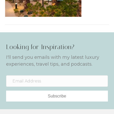
Looking for Inspiration?
I'll send you emails with my latest luxury
experiences, travel tips, and podcasts.
Subscribe