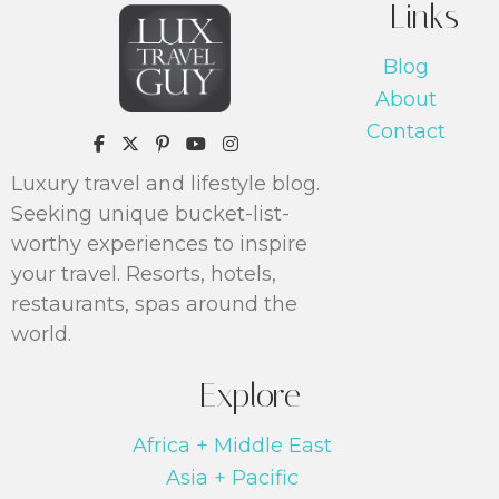
Links
Blog
About
Contact
https://www.pinterest.com/luxtrav
Luxury travel and lifestyle blog.
Seeking unique bucket-list-
worthy experiences to inspire
your travel. Resorts, hotels,
restaurants, spas around the
world.
Explore
Africa + Middle East
Asia + Pacific