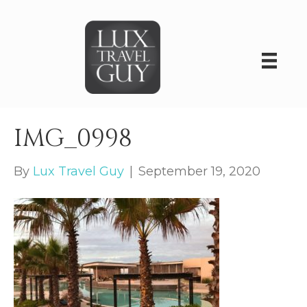
IMG_0998
By
Lux Travel Guy
|
September 19, 2020